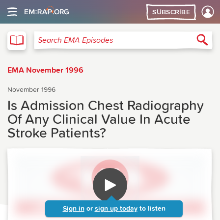
SUBSCRIBE
EMA
Sea
Search EMA Episodes
EMA November 1996
November 1996
Is Admission Chest Radiography
Of Any Clinical Value In Acute
Stroke Patients?
Sign in
or
sign up today
to listen