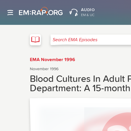
AUDIO
EM & UC
EMA
Search EMA Episodes
EMA November 1996
November 1996
Blood Cultures In Adult
Department: A 15-month