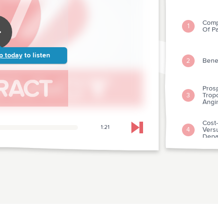
Comp
1
Of P
p today
to listen
Benef
2
Pros
Tropo
3
Angi
Cost-
1:21
Vers
4
Skip to next chapter
Depa
Preho
With
5
Infar
Diure
Sever
6
Cont