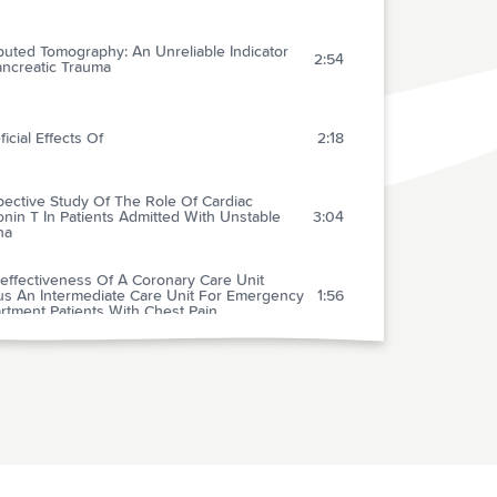
uted Tomography: An Unreliable Indicator
2:54
ancreatic Trauma
icial Effects Of
2:18
pective Study Of The Role Of Cardiac
nin T In Patients Admitted With Unstable
3:04
na
effectiveness Of A Coronary Care Unit
us An Intermediate Care Unit For Emergency
1:56
rtment Patients With Chest Pain
spital Administration Of Aspirin In Patients
 Unstable Angina And Acute Myocardial
0:42
ction
tic Efficacy Of High Dose Furosemide In
e Heart Failure: Bolus Injection Versus
1:32
inuous Infusion