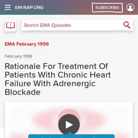
SUBSCRIBE
EMA
Sea
Search EMA Episodes
EMA February 1996
February 1996
Rationale For Treatment Of
Patients With Chronic Heart
Failure With Adrenergic
Blockade