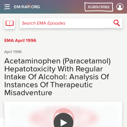
SUBSCRIBE
EMA
Sea
Search EMA Episodes
EMA April 1996
April 1996
Acetaminophen (Paracetamol)
Hepatotoxicity With Regular
Intake Of Alcohol: Analysis Of
Instances Of Therapeutic
Misadventure