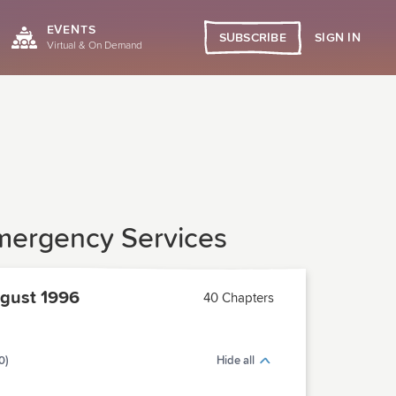
EVENTS
SIGN IN
SUBSCRIBE
Virtual & On Demand
 Emergency Services
gust 1996
40 Chapters
0)
Hide all