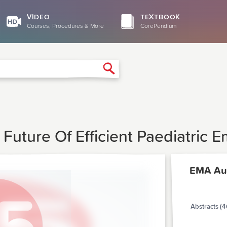
VIDEO
TEXTBOOK
Courses, Procedures & More
CorePendium
Search
e Future Of Efficient Paediatric
EMA Au
Abstracts (4