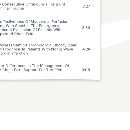
0 Consecutive Ultrasounds For Blunt
8:27
minal Trauma
effectiveness Of Myocardial Perfusion
ing With Spect In The Emergency
3:56
tment Evaluation Of Patients With
plained Chest Pain
Assessment Of Thrombolytic Efficacy (Late)
: Prognosis In Patients With Non-q Wave
4:24
rdial Infarction
er Differences In The Management Of
 Chest Pain: Support For The "Yentl
3:08
rome"
rence To National Guidelines For Drug
tment Of Suspected Acute Myocardial
2:09
ction: Evidence For Undertreatment In
n And The Elderly
ionship Of Timeliness Of Paramedic
nced Life Support Interventions To Outcome
1:53
t-of-hospital Cardiac Arrest Treated By First
nders With Defibrillators