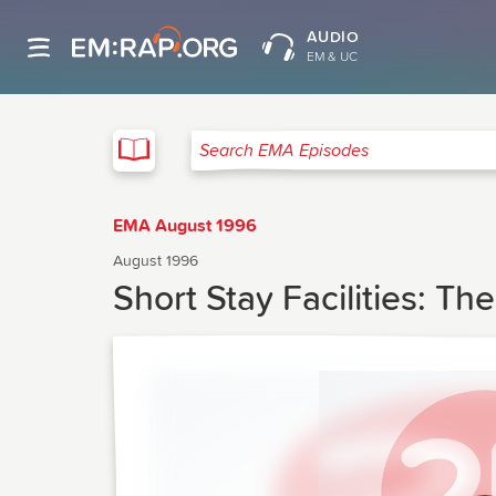
AUDIO
EM & UC
EMA
Search EMA Episodes
EMA August 1996
August 1996
Short Stay Facilities: Th