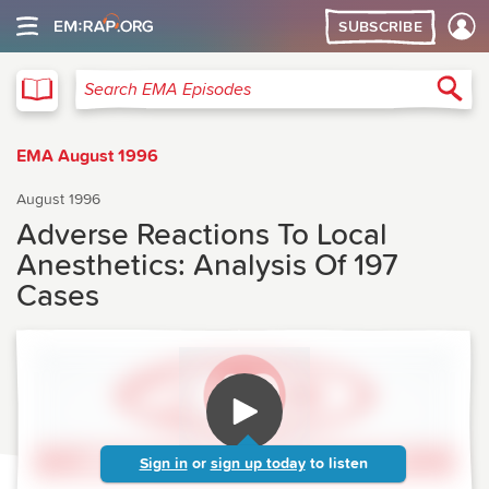
SUBSCRIBE
EMA
Sea
Search EMA Episodes
EMA August 1996
August 1996
Adverse Reactions To Local
Anesthetics: Analysis Of 197
Cases
Sign in
or
sign up today
to listen