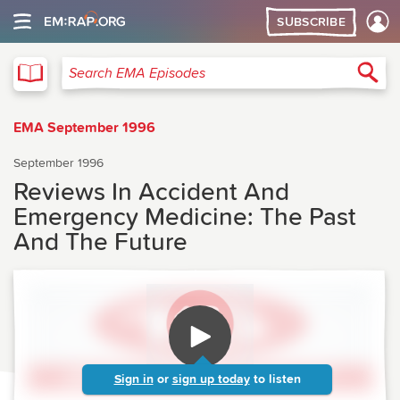
SUBSCRIBE
EMA
Sea
Search EMA Episodes
EMA September 1996
September 1996
Reviews In Accident And
Emergency Medicine: The Past
And The Future
Sign in
or
sign up today
to listen