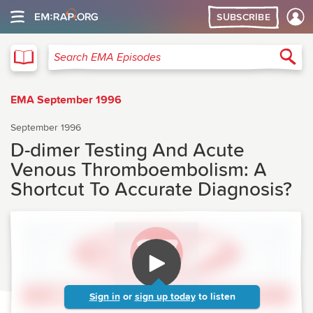
SUBSCRIBE
EMA
Sea
Search EMA Episodes
EMA September 1996
September 1996
D-dimer Testing And Acute
Venous Thromboembolism: A
Shortcut To Accurate Diagnosis?
Sign in
or
sign up today
to listen