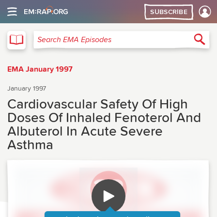
SUBSCRIBE
EMA
Sea
Search EMA Episodes
EMA January 1997
January 1997
Cardiovascular Safety Of High
Doses Of Inhaled Fenoterol And
Albuterol In Acute Severe
Asthma