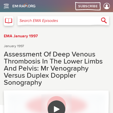
SUBSCRIBE
EMA
Sea
Search EMA Episodes
EMA January 1997
January 1997
Assessment Of Deep Venous
Thrombosis In The Lower Limbs
And Pelvis: Mr Venography
Versus Duplex Doppler
Sonography