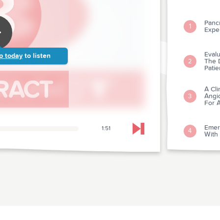
Pancr
1
Expe
Evalu
p today
to listen
The D
2
Patie
A Cli
Angio
3
For A
Emer
1:51
4
Skip to next chapter
With 
Postr
Diast
5
Dobu
Imme
6
Out-o