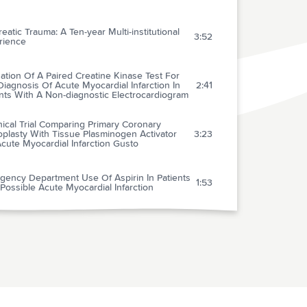
eatic Trauma: A Ten-year Multi-institutional
3:52
rience
ation Of A Paired Creatine Kinase Test For
iagnosis Of Acute Myocardial Infarction In
2:41
nts With A Non-diagnostic Electrocardiogram
nical Trial Comparing Primary Coronary
plasty With Tissue Plasminogen Activator
3:23
cute Myocardial Infarction Gusto
gency Department Use Of Aspirin In Patients
1:53
Possible Acute Myocardial Infarction
esuscitation Left Ventricular Systolic And
olic Dysfunction: Treatment With
0:40
tamine
diate Coronary Angiography In Survivors Of
1:01
f-hospital Cardiac Arrest