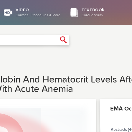
VIDEO
TEXTBOOK
Courses, Procedures & More
CorePendium
Search
obin And Hematocrit Levels Aft
 With Acute Anemia
EMA Oct
Abstracts (4