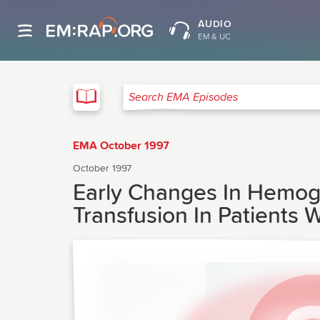
AUDIO
EM & UC
EMA
Search EMA Episodes
EMA October 1997
October 1997
Early Changes In Hemogl
Transfusion In Patients