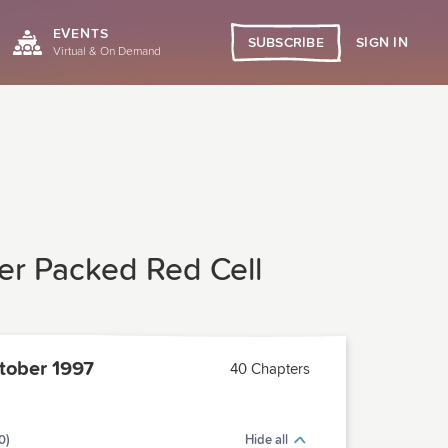
EVENTS
SIGN IN
SUBSCRIBE
Virtual & On Demand
er Packed Red Cell
ober 1997
40 Chapters
0)
Hide all