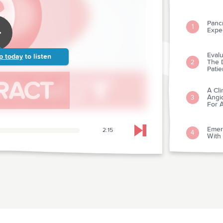
Pancr
1
Expe
Evalu
p today
to listen
The D
2
Patie
A Cli
Angio
3
For A
Emer
2:15
4
Skip to next chapter
With 
Postr
Diast
5
Dobu
Imme
6
Out-o