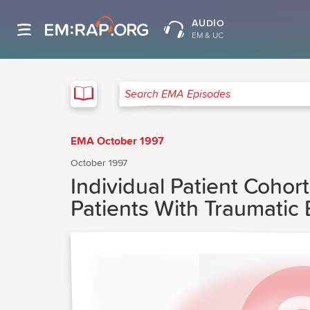
AUDIO
EM & UC
EMA
Search EMA Episodes
EMA October 1997
October 1997
Individual Patient Cohor
Patients With Traumatic