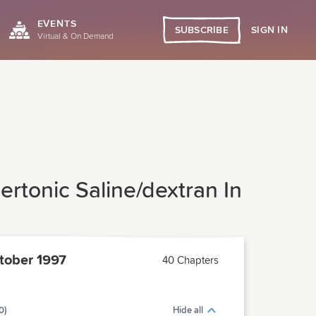
EVENTS
SIGN IN
SUBSCRIBE
Virtual & On Demand
ertonic Saline/dextran In
ober 1997
40 Chapters
0)
Hide all