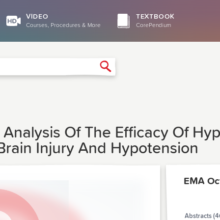
VIDEO
TEXTBOOK
Courses, Procedures & More
CorePendium
Search
t Analysis Of The Efficacy Of Hyp
 Brain Injury And Hypotension
EMA Oct
Abstracts (4