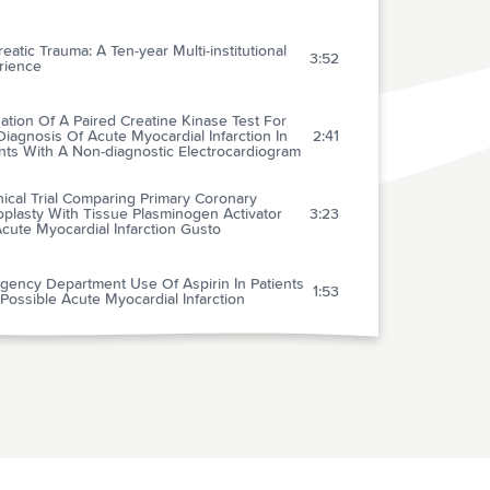
eatic Trauma: A Ten-year Multi-institutional
3:52
rience
ation Of A Paired Creatine Kinase Test For
iagnosis Of Acute Myocardial Infarction In
2:41
nts With A Non-diagnostic Electrocardiogram
nical Trial Comparing Primary Coronary
plasty With Tissue Plasminogen Activator
3:23
cute Myocardial Infarction Gusto
gency Department Use Of Aspirin In Patients
1:53
Possible Acute Myocardial Infarction
esuscitation Left Ventricular Systolic And
olic Dysfunction: Treatment With
0:40
tamine
diate Coronary Angiography In Survivors Of
1:01
f-hospital Cardiac Arrest