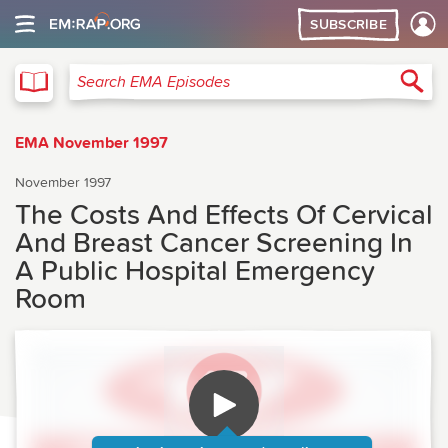
SUBSCRIBE
EMA
Sea
Search EMA Episodes
EMA November 1997
November 1997
The Costs And Effects Of Cervical
And Breast Cancer Screening In
A Public Hospital Emergency
Room