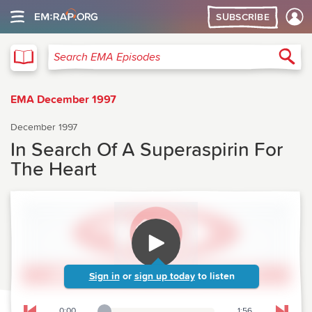
SUBSCRIBE
EMA
Sea
Search EMA Episodes
EMA December 1997
December 1997
In Search Of A Superaspirin For
The Heart
Sign in
or
sign up today
to listen
0:00
1:56