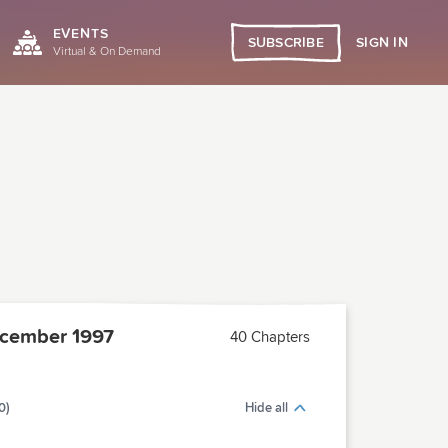
EVENTS
SIGN IN
SUBSCRIBE
Virtual & On Demand
cember 1997
40 Chapters
0)
Hide all