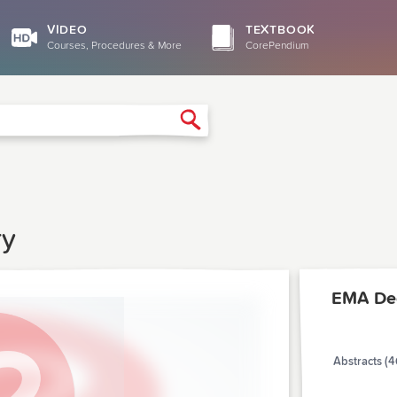
VIDEO
TEXTBOOK
Courses, Procedures & More
CorePendium
Search
ry
EMA De
Abstracts (4