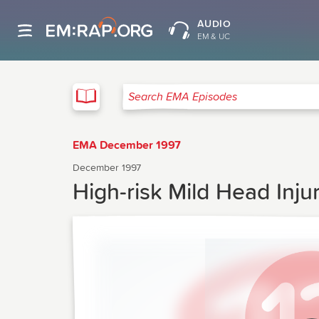
AUDIO
EM & UC
EMA
Search EMA Episodes
EMA December 1997
December 1997
High-risk Mild Head Inju