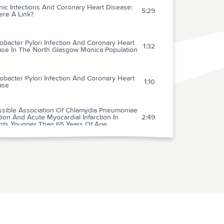
ic Infections And Coronary Heart Disease:
5:29
ere A Link?
obacter Pylori Infection And Coronary Heart
1:32
ase In The North Glasgow Monica Population
obacter Pylori Infection And Coronary Heart
1:10
ase
ssible Association Of Chlamydia Pneumoniae
tion And Acute Myocardial Infarction In
2:49
ents Younger Than 65 Years Of Age
omised Trial Of Roxithromycin In Non-q-wave
1:37
nary Syndromes: Roxis Pilot Study
ronary Artery Disease An Infectious
0:51
ase?
We Treat Coronary Artery Disease With