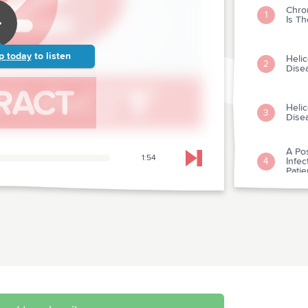
Chron
1
Is Th
p today
to listen
Helic
2
Dise
Helic
3
Dise
A Po
1:54
Infec
4
Skip to next chapter
Pati
Rand
5
Coro
Is Co
6
Dise
Can 