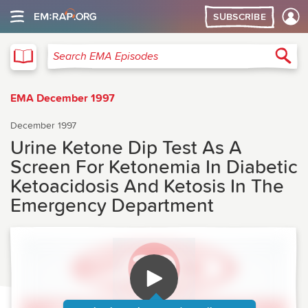
SUBSCRIBE
EMA
Sea
Search EMA Episodes
EMA December 1997
December 1997
Urine Ketone Dip Test As A
Screen For Ketonemia In Diabetic
Ketoacidosis And Ketosis In The
Emergency Department