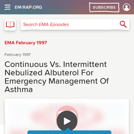
SUBSCRIBE
EMA
Sea
Search EMA Episodes
EMA February 1997
February 1997
Continuous Vs. Intermittent
Nebulized Albuterol For
Emergency Management Of
Asthma