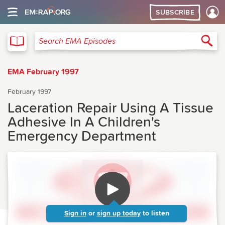
SUBSCRIBE
EMA
Sea
Search EMA Episodes
EMA February 1997
February 1997
Laceration Repair Using A Tissue
Adhesive In A Children's
Emergency Department
Sign in
or
sign up today
to listen