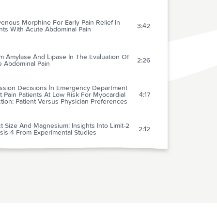
venous Morphine For Early Pain Relief In
3:42
nts With Acute Abdominal Pain
m Amylase And Lipase In The Evaluation Of
2:26
e Abdominal Pain
ssion Decisions In Emergency Department
 Pain Patients At Low Risk For Myocardial
4:17
ction: Patient Versus Physician Preferences
ct Size And Magnesium: Insights Into Limit-2
2:12
sis-4 From Experimental Studies
tokinase Versus Alteplase In Acute
6:43
rdial Infarction
ion Of Increased Arterial Blood Pressure To
lity And Stroke In The Context Of
1:32
emporary Thrombolytic Therapy For Acute
rdial Infarction