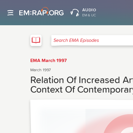
AUDIO
EM & UC
EMA
Search EMA Episodes
EMA March 1997
March 1997
Relation Of Increased Ar
Context Of Contemporary