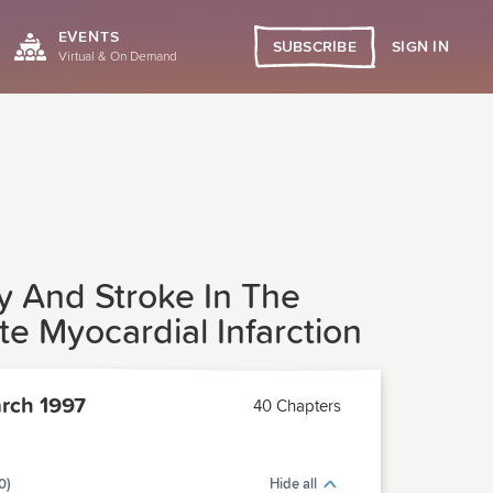
EVENTS
SIGN IN
SUBSCRIBE
Virtual & On Demand
ty And Stroke In The
e Myocardial Infarction
rch 1997
40 Chapters
0)
Hide all