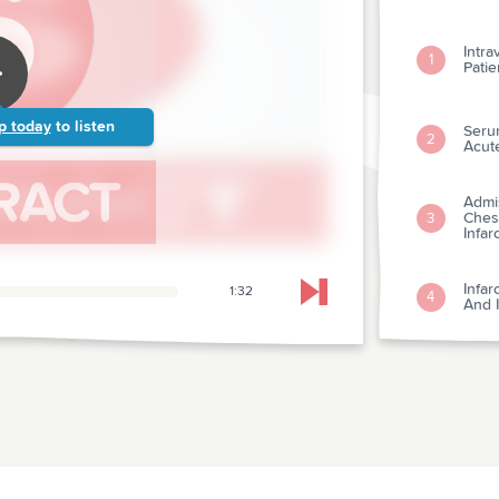
Intra
1
Patie
p today
to listen
Seru
2
Acut
Admi
Chest
3
Infar
Infar
1:32
4
Skip to next chapter
And I
Strep
5
Myoca
Relat
Morta
6
Cont
Myoca