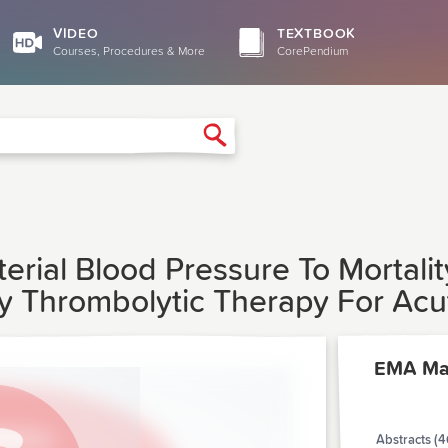
VIDEO
TEXTBOOK
Courses, Procedures & More
CorePendium
Search
terial Blood Pressure To Mortali
 Thrombolytic Therapy For Acut
EMA Ma
Abstracts (4