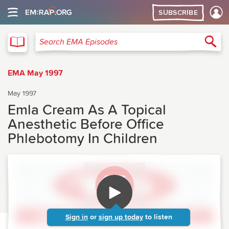
SUBSCRIBE
EMA
Sea
Search EMA Episodes
EMA May 1997
May 1997
Emla Cream As A Topical
Anesthetic Before Office
Phlebotomy In Children
Sign in
or
sign up today
to listen