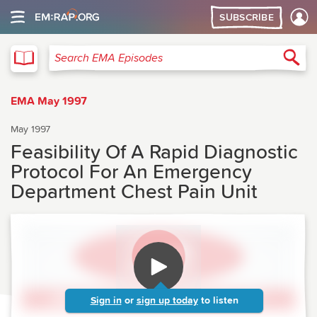
SUBSCRIBE
EMA
Sea
Search EMA Episodes
EMA May 1997
May 1997
Feasibility Of A Rapid Diagnostic
Protocol For An Emergency
Department Chest Pain Unit
Sign in
or
sign up today
to listen