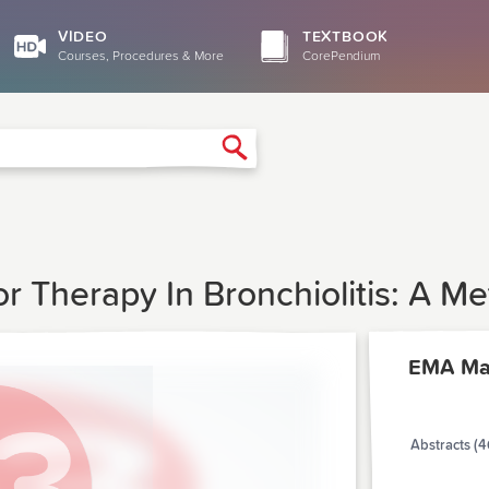
VIDEO
TEXTBOOK
Courses, Procedures & More
CorePendium
Search
or Therapy In Bronchiolitis: A Me
EMA Ma
Abstracts (4