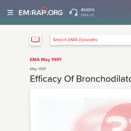
AUDIO
EM & UC
EMA
Search EMA Episodes
EMA May 1997
May 1997
Efficacy Of Bronchodilat