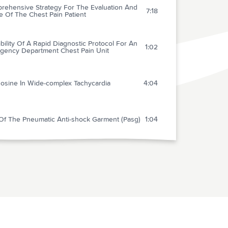
rehensive Strategy For The Evaluation And
7:18
e Of The Chest Pain Patient
bility Of A Rapid Diagnostic Protocol For An
1:02
gency Department Chest Pain Unit
osine In Wide-complex Tachycardia
4:04
Of The Pneumatic Anti-shock Garment (Pasg)
1:04
ing After Mild Head Injury Is Related To
2:12
aine
e Ischemic Strokes Improving During The
 48 Hours Of Onset: Predictability, Outcome,
1:56
Possible Mechanisms - A Comparison With
 Deteriorating Strokes
Is Thrombolysis Justified In Patients With