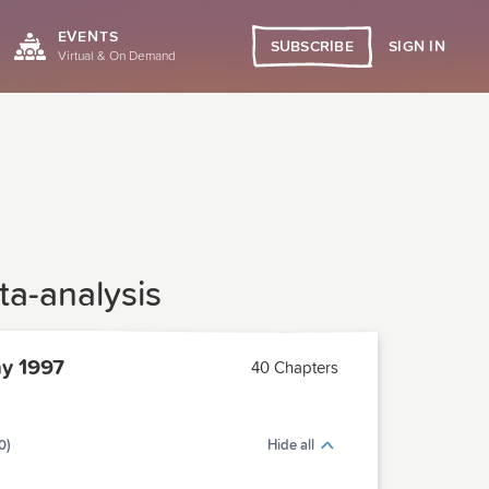
EVENTS
SIGN IN
SUBSCRIBE
Virtual & On Demand
ta-analysis
y 1997
40 Chapters
0)
Hide all