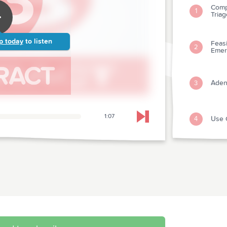
Comp
1
Triag
p today
to listen
Feasi
2
Emer
Aden
3
1:07
Use 
4
Skip to next chapter
Vomit
5
Migr
Acut
First
6
And 
Early
When 