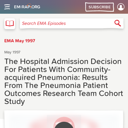
SUBSCRIBE
EMA
Sea
Search EMA Episodes
EMA May 1997
May 1997
The Hospital Admission Decision
For Patients With Community-
acquired Pneumonia: Results
From The Pneumonia Patient
Outcomes Research Team Cohort
Study