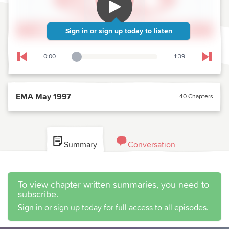
Sign in
or
sign up today
to listen
0:00
1:39
Playback Slider
Skip to previous chapter
Skip t
EMA May 1997
40 Chapters
Summary
Conversation
To view chapter written summaries, you need to
subscribe.
Sign in
or
sign up today
for full access to all episodes.