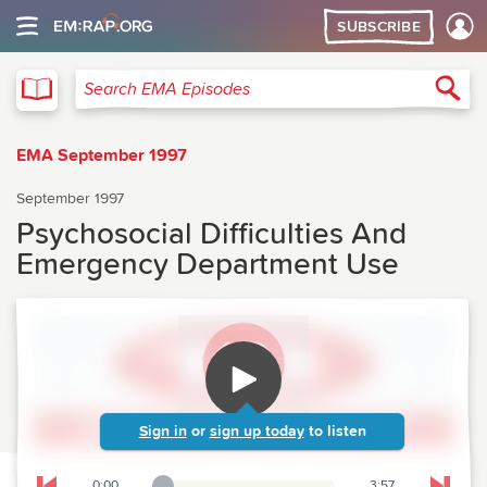
SUBSCRIBE
EMA
Sea
Search EMA Episodes
EMA September 1997
September 1997
Psychosocial Difficulties And
Emergency Department Use
Sign in
or
sign up today
to listen
0:00
3:57