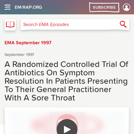
SUBSCRIBE
EMA
Sea
Search EMA Episodes
EMA September 1997
September 1997
A Randomized Controlled Trial Of
Antibiotics On Symptom
Resolution In Patients Presenting
To Their General Practitioner
With A Sore Throat