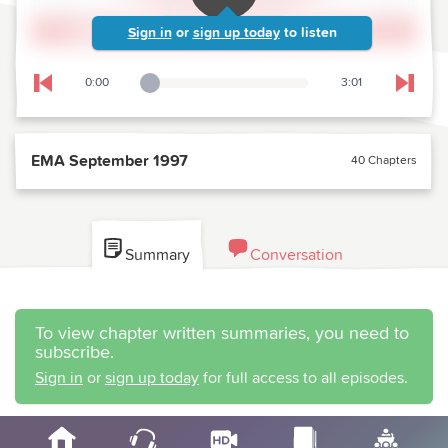
Sign in
or
sign up today
to listen
0:00
3:01
Playback Slider
Skip to previous chapter
Skip t
EMA September 1997
40 Chapters
Summary
Conversation
To view chapter written summaries, you need to
subscribe.
Sign in
or
sign up today
for full access to all episodes.