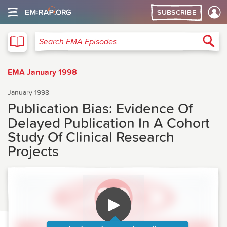
SUBSCRIBE
EMA
Sea
Search EMA Episodes
EMA January 1998
January 1998
Publication Bias: Evidence Of
Delayed Publication In A Cohort
Study Of Clinical Research
Projects