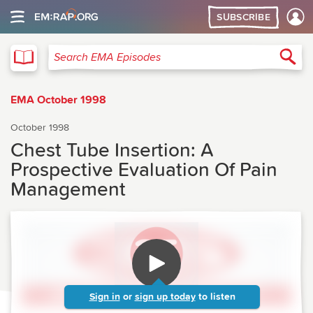
SUBSCRIBE
EMA
Sea
Search EMA Episodes
EMA October 1998
October 1998
Chest Tube Insertion: A
Prospective Evaluation Of Pain
Management
Sign in
or
sign up today
to listen