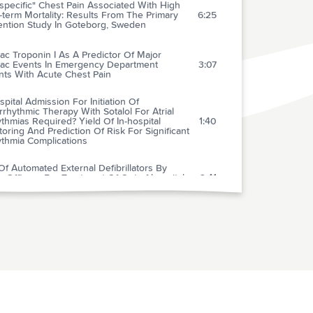
pecific" Chest Pain Associated With High
term Mortality: Results From The Primary
6:25
ention Study In Goteborg, Sweden
ac Troponin I As A Predictor Of Major
iac Events In Emergency Department
3:07
nts With Acute Chest Pain
spital Admission For Initiation Of
rrhythmic Therapy With Sotalol For Atrial
thmias Required? Yield Of In-hospital
1:40
oring And Prediction Of Risk For Significant
ythmia Complications
f Automated External Defibrillators By
e Officers For Treatment Of Out-of-hospital
2:41
ac Arrest
ty Of The Prehospital Electrocardiogram In
nosing Acute Coronary Syndromes: The
3:07
rdial Infarction Triage And Intervention
) Project
erences Between Local Investigator And Core
atory Interpretation Of The Admission
rocardiogram In Patients With Unstable
2:44
na Pectoris Or Non-q-wave Myocardial
ction (A Thrombin Inhibition In Myocardial