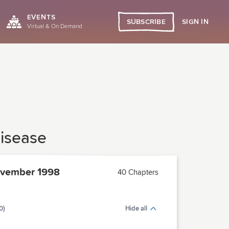
EVENTS
SIGN IN
SUBSCRIBE
Virtual & On Demand
Disease
vember 1998
40 Chapters
0)
Hide all