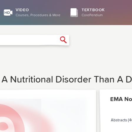
VIDEO
TEXTBOOK
Courses, Procedures & More
CorePendium
Search
 A Nutritional Disorder Than A 
EMA No
Abstracts (4