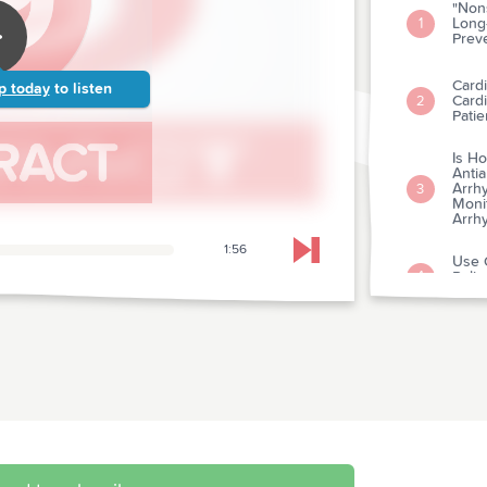
"Nons
Long-
1
Prev
Cardi
p today
to listen
Card
2
Patie
Is Ho
Antia
Arrhy
3
Monit
Arrh
1:56
Skip to next chapter
Use O
Polic
4
Cardi
Utili
Diag
5
Myoca
(Miti
Diff
Labor
Elect
6
Angi
Infar