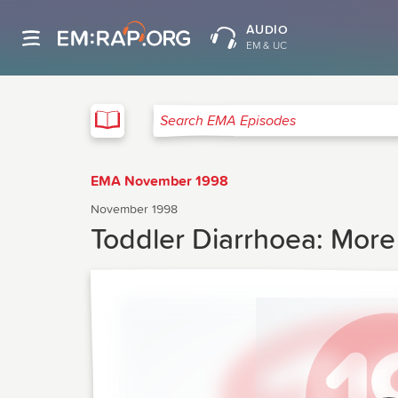
AUDIO
EM & UC
EMA
Search EMA Episodes
EMA November 1998
November 1998
Toddler Diarrhoea: More