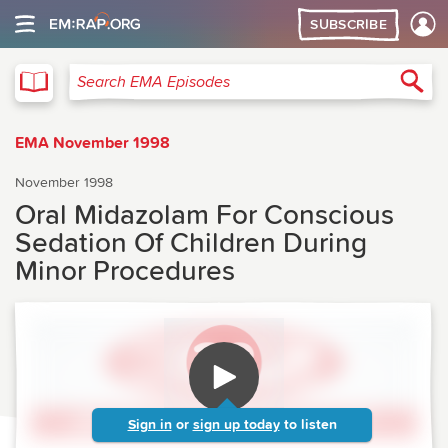
SUBSCRIBE
EMA
Sea
Search EMA Episodes
EMA November 1998
November 1998
Oral Midazolam For Conscious
Sedation Of Children During
Minor Procedures
Sign in
or
sign up today
to listen