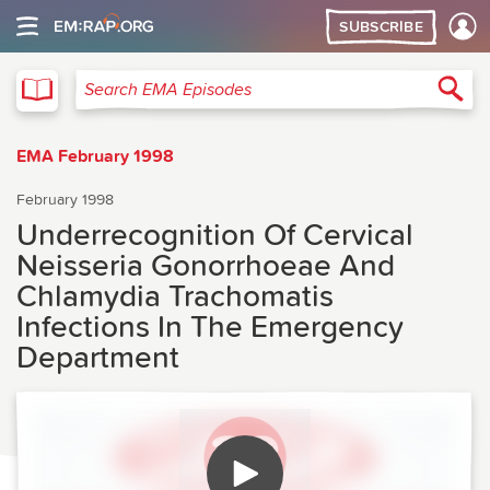
SUBSCRIBE
EMA
Sea
Search EMA Episodes
EMA February 1998
February 1998
Underrecognition Of Cervical
Neisseria Gonorrhoeae And
Chlamydia Trachomatis
Infections In The Emergency
Department