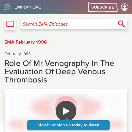
SUBSCRIBE
EMA
Sea
Search EMA Episodes
EMA February 1998
February 1998
Role Of Mr Venography In The
Evaluation Of Deep Venous
Thrombosis
Sign in
or
sign up today
to listen