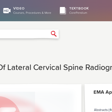
VIDEO
TEXTBOOK
Courses, Procedures & More
CorePendium
Search
 Lateral Cervical Spine Radiogra
EMA Apr
Abstracts (4