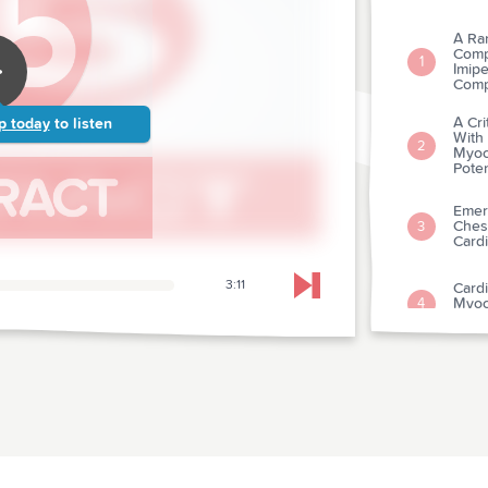
A Ran
Comp
1
Imipe
Compl
A Cri
p today
to listen
With
2
Myoc
Poten
Emer
Ches
3
Cardi
3:11
Cardi
Skip to next chapter
Myoca
4
Depa
Comp
Intr
5
Myoca
Sixty
Acce
6
Plas
In Ac