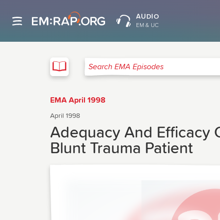
AUDIO
EM & UC
EMA
Search EMA Episodes
EMA April 1998
April 1998
Adequacy And Efficacy Of
Blunt Trauma Patient