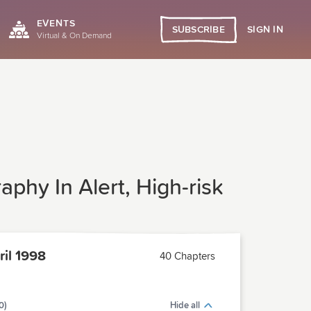
EVENTS
SIGN IN
SUBSCRIBE
Virtual & On Demand
phy In Alert, High-risk
il 1998
40 Chapters
0)
Hide all