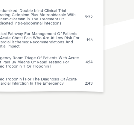
domized, Double-blind Clinical Trial
aring Cefepime Plus Metronidazole With
5:32
nem-cilastatin In The Treatment Of
icated Intra-abdominal Infections
tical Pathway For Management Of Patients
 Acute Chest Pain Who Are At Low Risk For
1:13
ardial Ischemia: Recommendations And
tial Impact
gency Room Triage Of Patients With Acute
t Pain By Means Of Rapid Testing For
4:14
ac Troponin T Or Troponin I
ac Troponin I For The Diagnosis Of Acute
rdial Infarction In The Emergency
2:43
rtment
arison Of Primary Coronary Angioplasty And
avenous Thrombolytic Therapy For Acute
1:41
rdial Infarction: A Quantitative Review
-minute Alteplase Protocol: A New
lerated Recombinant Tissue- Type
1:46
minogen Activator Regimen For Thrombolysis
ute Myocardial Infarction