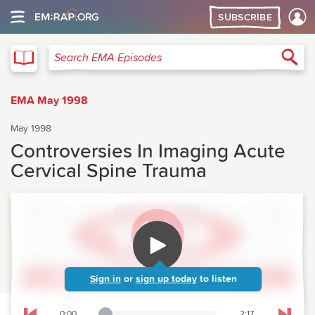
SUBSCRIBE
EMA
Sea
Search EMA Episodes
EMA May 1998
May 1998
Controversies In Imaging Acute
Cervical Spine Trauma
Sign in
or
sign up today
to listen
0:00
2:17