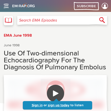
SUBSCRIBE
EMA
Sea
Search EMA Episodes
EMA June 1998
June 1998
Use Of Two-dimensional
Echocardiography For The
Diagnosis Of Pulmonary Embolus
Sign in
or
sign up today
to listen