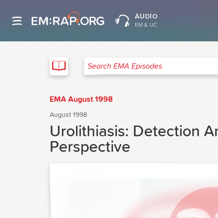
AUDIO
EM & UC
EMA
Search EMA Episodes
EMA August 1998
August 1998
Urolithiasis: Detection
Perspective