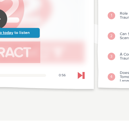
Role
1
Trau
p today
to listen
Can 
2
Scan
A Co
3
Trau
Does
0:56
Tomo
4
Skip to next chapter
Lapa
Clini
Tetr
5
Imagi
Nond
Eval
Mark
6
Infar