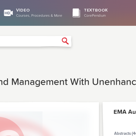
VIDEO
TEXTBOOK
Courses, Procedures & More
CorePendium
Search
 And Management With Unenhance
EMA Au
Abstracts (4