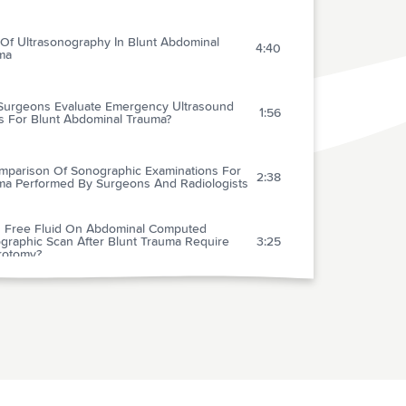
 Of Ultrasonography In Blunt Abdominal
4:40
ma
Surgeons Evaluate Emergency Ultrasound
1:56
s For Blunt Abdominal Trauma?
mparison Of Sonographic Examinations For
2:38
ma Performed By Surgeons And Radiologists
 Free Fluid On Abdominal Computed
graphic Scan After Blunt Trauma Require
3:25
rotomy?
cal Value Of Acute Rest Technetium-99m
ofosmin Tomographic Myocardial Perfusion
4:01
ng In Patients With Acute Chest Pain And
iagnostic Electrocardiograms
uation Of A Proposed Panel Of Cardiac
ers For The Diagnosis Of Acute Myocardial
2:38
ction In Patients With Atraumatic Chest Pain