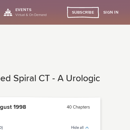
EVENTS
SIGN IN
SUBSCRIBE
Virtual & On Demand
d Spiral CT - A Urologic
gust 1998
40 Chapters
0)
Hide all