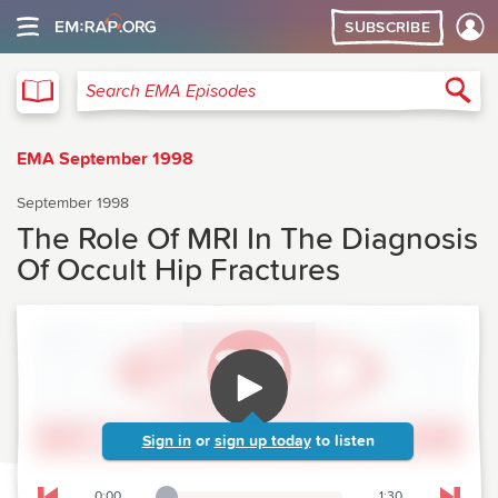
SUBSCRIBE
EMA
Sea
Search EMA Episodes
EMA September 1998
September 1998
The Role Of MRI In The Diagnosis
Of Occult Hip Fractures
Sign in
or
sign up today
to listen
0:00
1:30