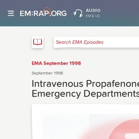
AUDIO
EM & UC
EMA
Search EMA Episodes
EMA September 1998
September 1998
Intravenous Propafenone 
Emergency Departments: 