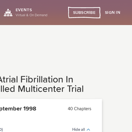
EVENTS
SIGN IN
SUBSCRIBE
Virtual & On Demand
al Fibrillation In
d Multicenter Trial
ptember 1998
40 Chapters
0)
Hide all