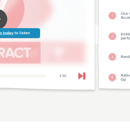
Use 
1
Acut
p today
to listen
Insti
2
perf
Rando
3
Ratio
3:30
4
Skip to next chapter
Gp
Plate
5
Simp
6
Test