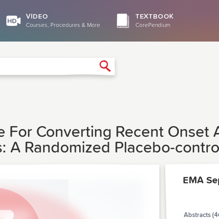
VIDEO
TEXTBOOK
Courses, Procedures & More
CorePendium
Search
For Converting Recent Onset Atri
A Randomized Placebo-controlle
EMA Se
Abstracts (4