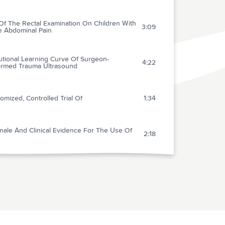
Of The Rectal Examination On Children With
3:09
e Abdominal Pain
tutional Learning Curve Of Surgeon-
4:22
ormed Trauma Ultrasound
mized, Controlled Trial Of
1:34
nale And Clinical Evidence For The Use Of
2:18
let Glycoprotein
3:15
lired D-dimer Can Reduce The Diagnostic
5:00
s In Suspected Deep Vein Thrombosis