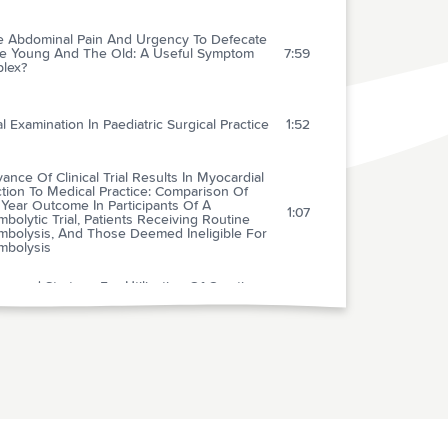
e Abdominal Pain And Urgency To Defecate
he Young And The Old: A Useful Symptom
7:59
lex?
l Examination In Paediatric Surgical Practice
1:52
ance Of Clinical Trial Results In Myocardial
ction To Medical Practice: Comparison Of
Year Outcome In Participants Of A
1:07
bolytic Trial, Patients Receiving Routine
mbolysis, And Those Deemed Ineligible For
mbolysis
posed Strategy For Utilization Of Creatine
e-mb And Troponin I In The Evaluation Of
3:13
e Chest Pain
it Of Abciximab In Patients With Refractory
ble Angina In Relation To Serum Troponin T
2:41
ls
imab Facilitates The Rate And Extent Of
bolysis: Results Of The Thrombolysis In
4:03