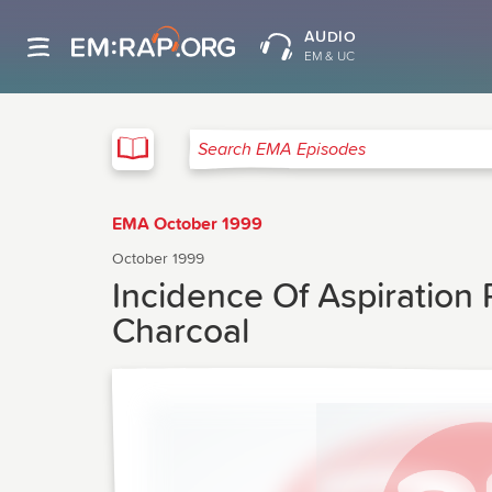
AUDIO
EM & UC
EMA
Search EMA Episodes
EMA October 1999
October 1999
Incidence Of Aspiration
Charcoal