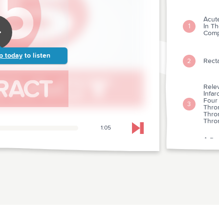
Acut
In T
1
Comp
p today
to listen
Recta
2
Relev
Infar
Four 
3
Throm
Thro
Thro
1:05
Skip to next chapter
A Pro
Kinas
4
Acut
Benef
Unsta
5
Leve
Abcix
Throm
6