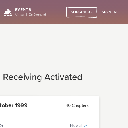
EVENTS
SIGN IN
SUBSCRIBE
Virtual & On Demand
s Receiving Activated
tober 1999
40 Chapters
0)
Hide all