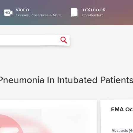
VIDEO
TEXTBOOK
Courses, Procedures & More
CorePendium
Search
 Pneumonia In Intubated Patient
EMA Oc
Abstracts (4