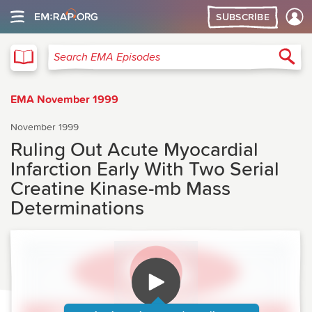
SUBSCRIBE
EMA
Sea
Search EMA Episodes
EMA November 1999
November 1999
Ruling Out Acute Myocardial
Infarction Early With Two Serial
Creatine Kinase-mb Mass
Determinations