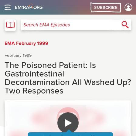
SUBSCRIBE
EMA
Sea
Search EMA Episodes
EMA February 1999
February 1999
The Poisoned Patient: Is
Gastrointestinal
Decontamination All Washed Up?
Two Responses