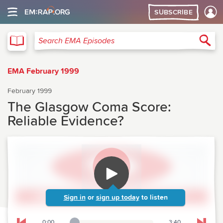
SUBSCRIBE
EMA
Sea
Search EMA Episodes
EMA February 1999
February 1999
The Glasgow Coma Score:
Reliable Evidence?
Sign in
or
sign up today
to listen
0:00
3:40