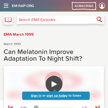
SUBSCRIBE
EMA
Sea
Search EMA Episodes
EMA March 1999
March 1999
Can Melatonin Improve
Adaptation To Night Shift?
Sign in
or
sign up today
to listen
0:00
1:21