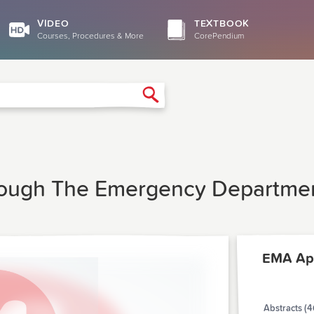
VIDEO
TEXTBOOK
Courses, Procedures & More
CorePendium
Search
rough The Emergency Departmen
EMA Apr
Abstracts (4