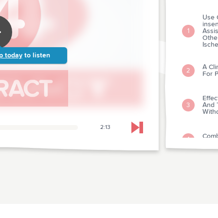
Use 
insen
Assis
1
Othe
Isch
p today
to listen
A Cli
2
For P
Effec
And T
3
With
2:13
Skip to next chapter
Comb
4
Glyc
Ten-y
Throm
Myoca
5
Itali
Nell'
The 