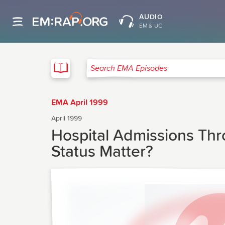
AUDIO
EM & UC
EMA
Search EMA Episodes
EMA April 1999
April 1999
Hospital Admissions Th
Status Matter?