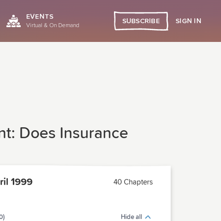
EVENTS
SIGN IN
SUBSCRIBE
Virtual & On Demand
t: Does Insurance
il 1999
40 Chapters
0)
Hide all