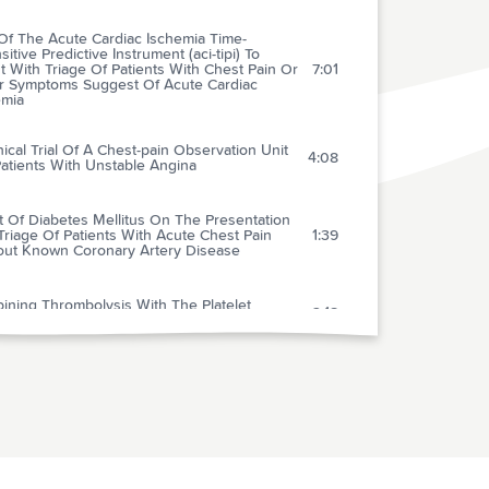
Of The Acute Cardiac Ischemia Time-
sitive Predictive Instrument (aci-tipi) To
t With Triage Of Patients With Chest Pain Or
7:01
r Symptoms Suggest Of Acute Cardiac
emia
nical Trial Of A Chest-pain Observation Unit
4:08
atients With Unstable Angina
t Of Diabetes Mellitus On The Presentation
riage Of Patients With Acute Chest Pain
1:39
out Known Coronary Artery Disease
ining Thrombolysis With The Platelet
2:18
oprotein
ear Follow-up Of The First Megatrial Testing
bolytic Therapy In Patients With Acute
rdial Infarction: Results Of The Gruppo
2:52
ano Per Lo Studio Della Sopravvivenza
infarto-1 Study
Role Of Venous Ultrasonography In The