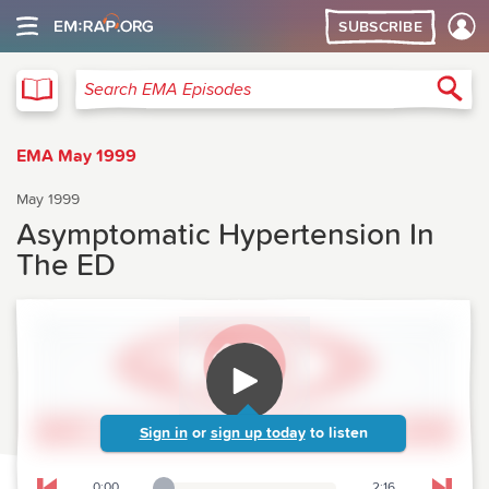
SUBSCRIBE
EMA
Sea
Search EMA Episodes
EMA May 1999
May 1999
Asymptomatic Hypertension In
The ED
Sign in
or
sign up today
to listen
0:00
2:16