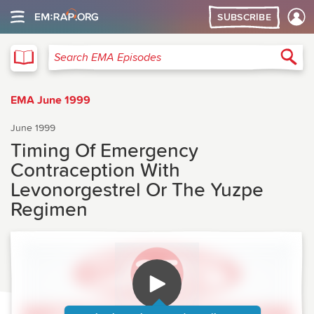
SUBSCRIBE
EMA
Sea
Search EMA Episodes
EMA June 1999
June 1999
Timing Of Emergency
Contraception With
Levonorgestrel Or The Yuzpe
Regimen