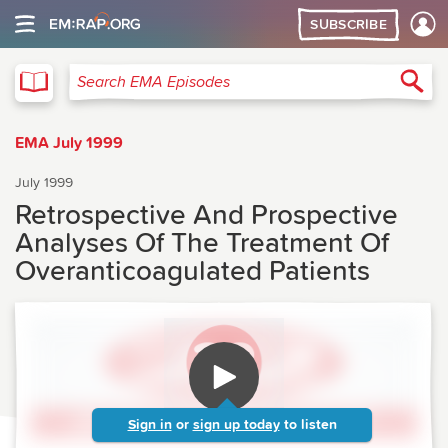
SUBSCRIBE
EMA
Sea
Search EMA Episodes
EMA July 1999
July 1999
Retrospective And Prospective
Analyses Of The Treatment Of
Overanticoagulated Patients
Sign in
or
sign up today
to listen