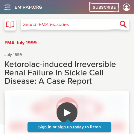
SUBSCRIBE
EMA
Sea
Search EMA Episodes
EMA July 1999
July 1999
Ketorolac-induced Irreversible
Renal Failure In Sickle Cell
Disease: A Case Report
Sign in
or
sign up today
to listen