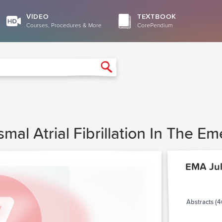
VIDEO
TEXTBOOK
Courses, Procedures & More
CorePendium
Search
mal Atrial Fibrillation In The 
EMA Jul
Abstracts (4