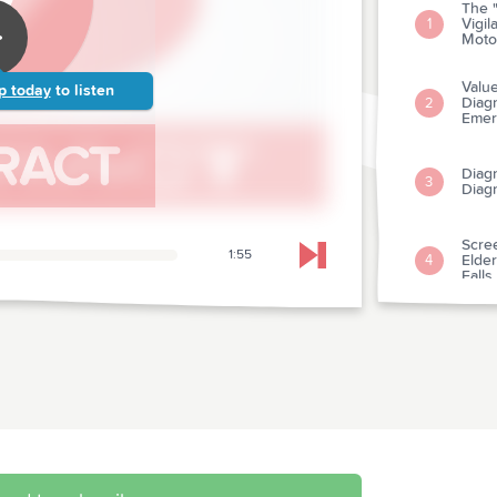
The "
Vigil
1
Moto
Valu
p today
to listen
Diagn
2
Emer
Diag
3
Diagn
Scree
1:55
Elder
4
Skip to next chapter
Falls
A Co
The T
5
Suspe
Memo
Amio
Death
6
Trials
Cardi