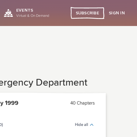
EVENTS
SIGN IN
SUBSCRIBE
Virtual & On Demand
Emergency Department
y 1999
40 Chapters
0)
Hide all