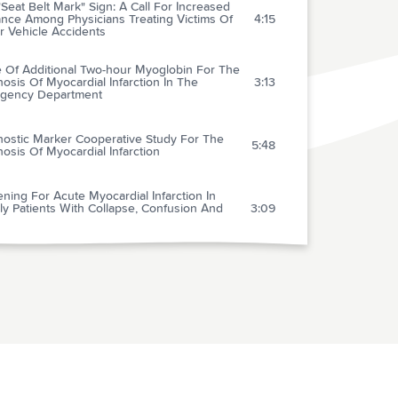
Seat Belt Mark" Sign: A Call For Increased
ance Among Physicians Treating Victims Of
4:15
r Vehicle Accidents
e Of Additional Two-hour Myoglobin For The
osis Of Myocardial Infarction In The
3:13
gency Department
nostic Marker Cooperative Study For The
5:48
osis Of Myocardial Infarction
ning For Acute Myocardial Infarction In
ly Patients With Collapse, Confusion And
3:09
mparison Of Metoprolol And Morphine In
reatment Of Chest Pain In Patients With
3:31
cted Acute Myocardial Infarction: The
 Study
darone And "Primary" Prevention Of Sudden
: Critical Review Of A Decade Of Clinical
0:58
oversion Of Paroxysmal Atrial Fibrillation In