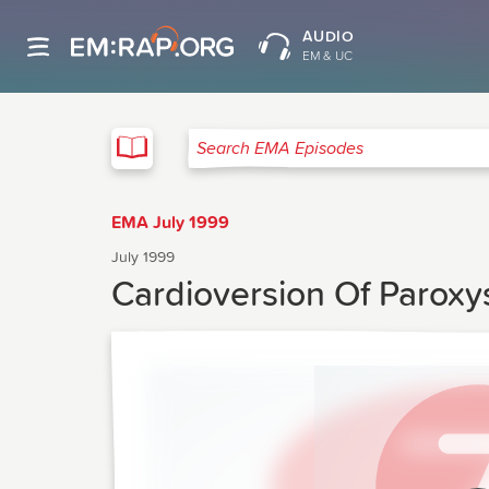
AUDIO
EM & UC
EMA
Search EMA Episodes
EMA July 1999
July 1999
Cardioversion Of Paroxys