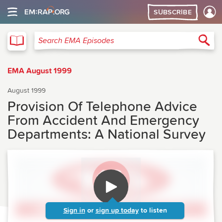
SUBSCRIBE
EMA
Sea
Search EMA Episodes
EMA August 1999
August 1999
Provision Of Telephone Advice
From Accident And Emergency
Departments: A National Survey
Sign in
or
sign up today
to listen