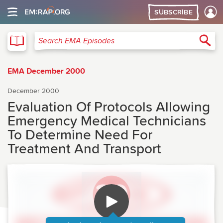
SUBSCRIBE
EMA
Sea
Search EMA Episodes
EMA December 2000
December 2000
Evaluation Of Protocols Allowing
Emergency Medical Technicians
To Determine Need For
Treatment And Transport